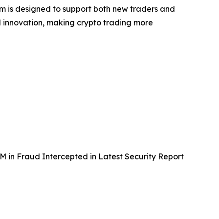
orm is designed to support both new traders and
and innovation, making crypto trading more
in Fraud Intercepted in Latest Security Report