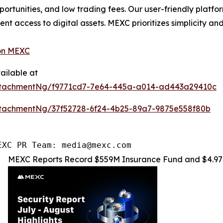
pportunities, and low trading fees. Our user-friendly platf
ent access to digital assets. MEXC prioritizes simplicity 
on MEXC
ailable at
ttachmentNg/f9771cd7-7e64-445a-a014-ad443a29410c
tachmentNg/37f52728-6f24-4b25-89a7-9875e558f80b
EXC PR Team: media@mexc.com
MEXC Reports Record $559M Insurance Fund and $4.97M 