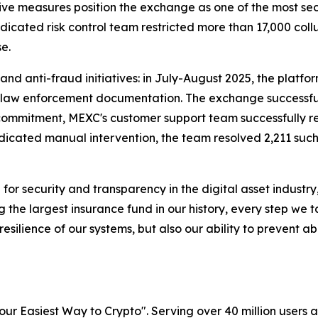
 measures position the exchange as one of the most secure
icated risk control team restricted more than 17,000 coll
e.
and anti-fraud initiatives: in July-August 2025, the platf
al law enforcement documentation. The exchange successful
st commitment, MEXC's customer support team successfully 
icated manual intervention, the team resolved 2,211 such 
for security and transparency in the digital asset industr
 the largest insurance fund in our history, every step we t
 resilience of our systems, but also our ability to prevent
r Easiest Way to Crypto". Serving over 40 million users a