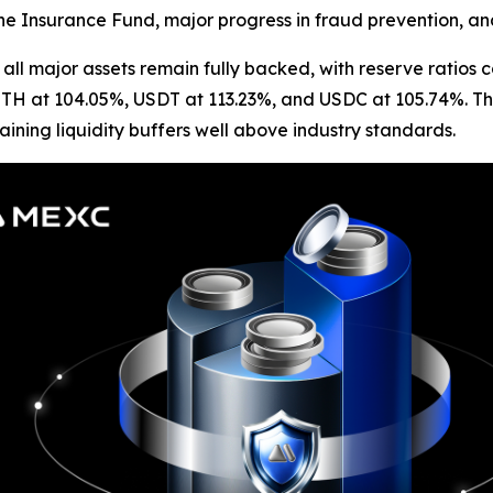
the Insurance Fund, major progress in fraud prevention, and 
all major assets remain fully backed, with reserve ratios
ETH at 104.05%, USDT at 113.23%, and USDC at 105.74%. Th
ining liquidity buffers well above industry standards.