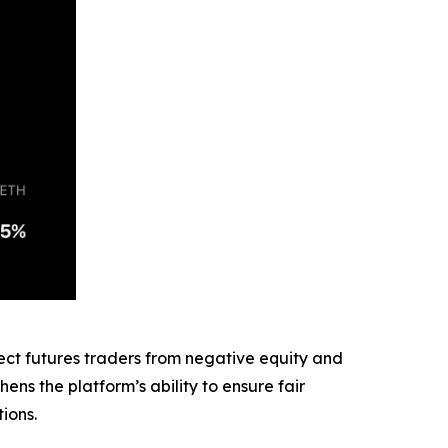
ect futures traders from negative equity and
ens the platform’s ability to ensure fair
ions.