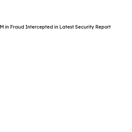
in Fraud Intercepted in Latest Security Report