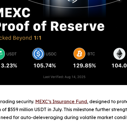
trading security.
MEXC’s Insurance Fund
, designed to prot
f $559 million USDT in July. This milestone further strength
 need for auto-deleveraging during volatile market condit