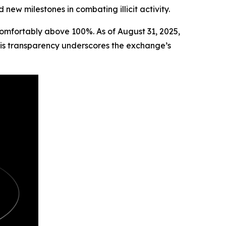
new milestones in combating illicit activity.
 comfortably above 100%. As of August 31, 2025,
is transparency underscores the exchange’s