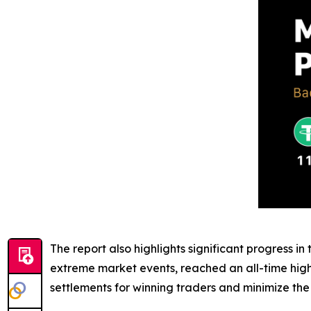
The report also highlights significant progress in 
extreme market events, reached an all-time high o
settlements for winning traders and minimize the