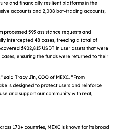
 and financially resilient platforms in the
usive accounts and 2,008 bot-trading accounts,
orm processed 593 assistance requests and
ly intercepted 48 cases, freezing a total of
recovered $902,815 USDT in user assets that were
cases, ensuring the funds were returned to their
y,” said Tracy Jin, COO of MEXC. “From
ake is designed to protect users and reinforce
 abuse and support our community with real,
cross 170+ countries, MEXC is known for its broad