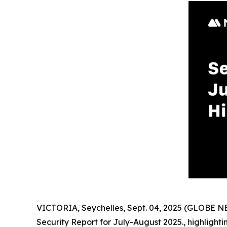
VICTORIA, Seychelles, Sept. 04, 2025 (GLOBE 
Security Report for July-August 2025., highlight