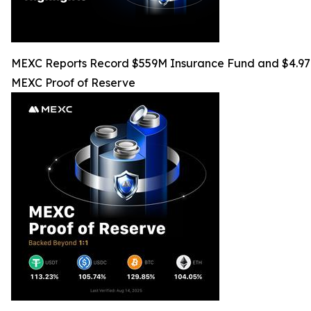
MEXC Reports Record $559M Insurance Fund and $4.97M 
MEXC Proof of Reserve