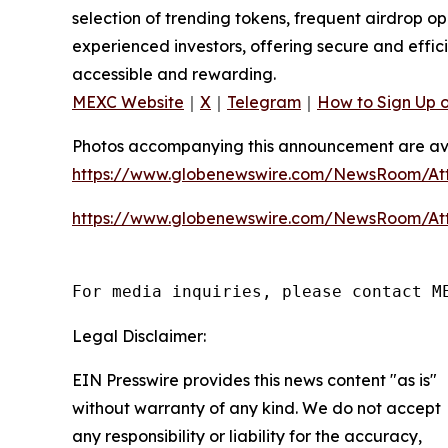
selection of trending tokens, frequent airdrop o
experienced investors, offering secure and effici
accessible and rewarding.
MEXC Website
｜
X
｜
Telegram
｜
How to Sign Up 
Photos accompanying this announcement are av
https://www.globenewswire.com/NewsRoom/A
https://www.globenewswire.com/NewsRoom/At
For media inquiries, please contact M
Legal Disclaimer:
EIN Presswire provides this news content "as is"
without warranty of any kind. We do not accept
any responsibility or liability for the accuracy,