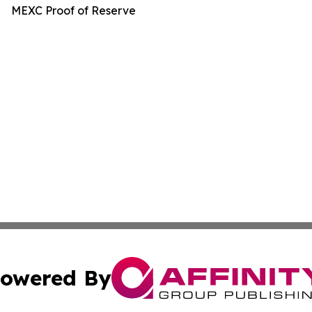
MEXC Proof of Reserve
owered By