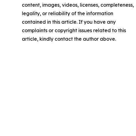
content, images, videos, licenses, completeness,
legality, or reliability of the information
contained in this article. If you have any
complaints or copyright issues related to this
article, kindly contact the author above.