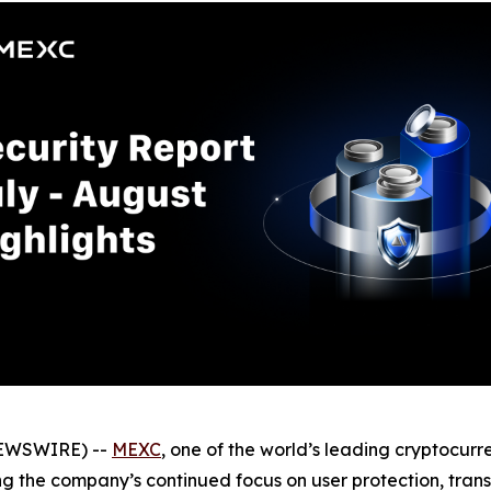
NEWSWIRE) --
MEXC
, one of the world’s leading cryptocur
ing the company’s continued focus on user protection, trans