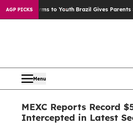
ate Harms to Youth
Brazil Gives Parents Social Me
AGP PICKS
Menu
MEXC Reports Record $5
Intercepted in Latest Se