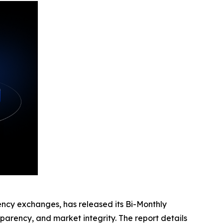
rency exchanges, has released its Bi-Monthly
parency, and market integrity. The report details