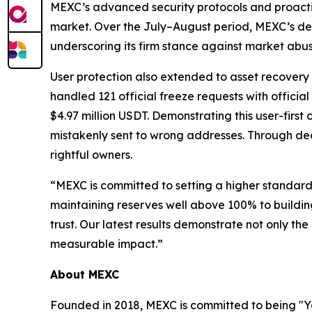
MEXC’s advanced security protocols and proactive
market. Over the July–August period, MEXC’s ded
underscoring its firm stance against market abus
User protection also extended to asset recovery 
handled 121 official freeze requests with offici
$4.97 million USDT. Demonstrating this user-fir
mistakenly sent to wrong addresses. Through ded
rightful owners.
“MEXC is committed to setting a higher standard 
maintaining reserves well above 100% to building
trust. Our latest results demonstrate not only the
measurable impact.”
About MEXC
Founded in 2018, MEXC is committed to being "You