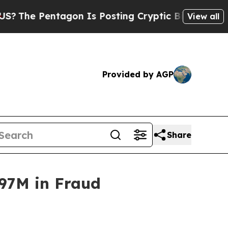
Pentagon Is Posting Cryptic Biblical Messages o
View all
Provided by AGP
Share
97M in Fraud