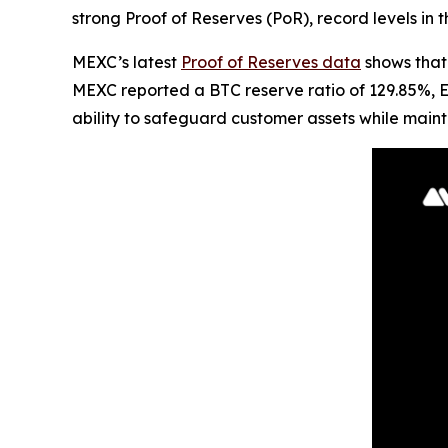
strong Proof of Reserves (PoR), record levels in 
MEXC’s latest
Proof of Reserves data
shows that 
MEXC reported a BTC reserve ratio of 129.85%, 
ability to safeguard customer assets while mainta