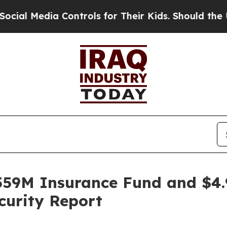
dia Controls for Their Kids. Should the US?
The 
59M Insurance Fund and $4.
curity Report