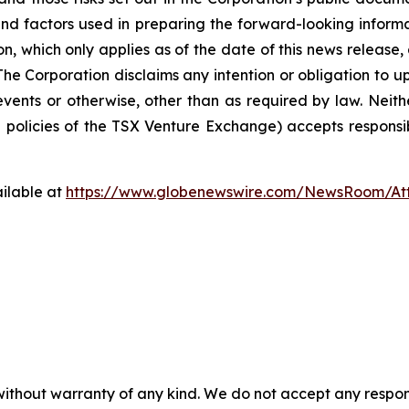
nd factors used in preparing the forward-looking informa
on, which only applies as of the date of this news release
. The Corporation disclaims any intention or obligation to
events or otherwise, other than as required by law. Neit
he policies of the TSX Venture Exchange) accepts responsi
ilable at
https://www.globenewswire.com/NewsRoom/At
without warranty of any kind. We do not accept any responsib