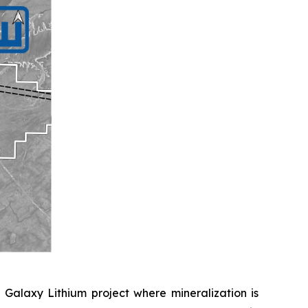
 Galaxy Lithium project where mineralization is