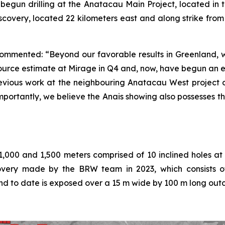
s begun drilling at the Anatacau Main Project, located i
 discovery, located 22 kilometers east and along strike fr
commented: “Beyond our favorable results in Greenland, w
rce estimate at Mirage in Q4 and, now, have begun an e
previous work at the neighbouring Anatacau West project 
mportantly, we believe the Anais showing also possesses t
1,000 and 1,500 meters comprised of 10 inclined holes at
scovery made by the BRW team in 2023, which consists of
nd to date is exposed over a 15 m wide by 100 m long out