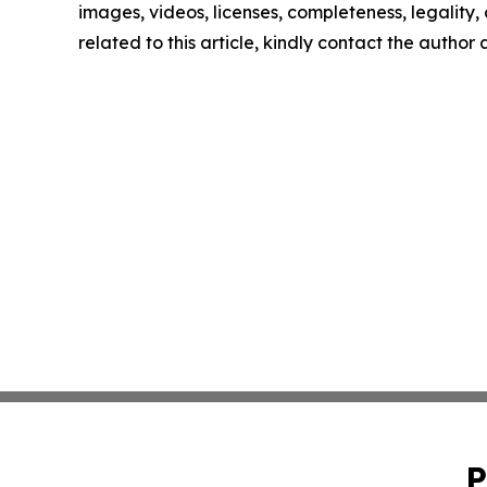
images, videos, licenses, completeness, legality, o
related to this article, kindly contact the author
P