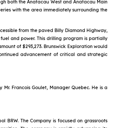
through both the Anatacau West and Anatacau Main
veries with the area immediately surrounding the
ccessible from the paved Billy Diamond Highway,
el and power. This drilling program is partially
amount of $293,273. Brunswick Exploration would
continued advancement of critical and strategic
by Mr. Francois Goulet, Manager Quebec. He is a
mbol BRW. The Company is focused on grassroots