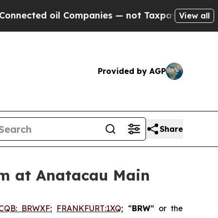
 oil Companies — not Taxpayers — the Chance to 
View all
Provided by AGP
Share
am at Anatacau Main
CQB: BRWXF
;
FRANKFURT:1XQ
; “
BRW
” or the