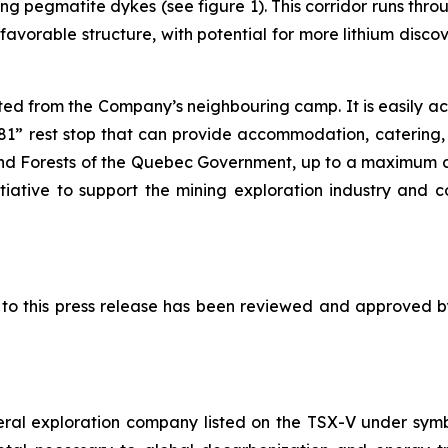
ring pegmatite dykes (see figure 1). This corridor runs 
favorable structure, with potential for more lithium disco
ted from the Company’s neighbouring camp. It is easily a
” rest stop that can provide accommodation, catering, fu
and Forests of the Quebec Government, up to a maximum 
itiative to support the mining exploration industry and 
ed to this press release has been reviewed and approved 
eral exploration company listed on the TSX-V under sy