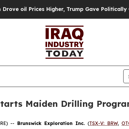
Prices Higher, Trump Gave Politically Connected
Starts Maiden Drilling Progr
IRE) --
Brunswick Exploration Inc.
(
TSX-V: BRW
,
OT