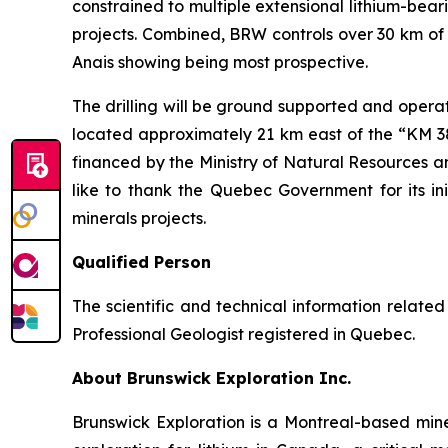
constrained to multiple extensional lithium-bea
projects. Combined, BRW controls over 30 km of 
Anais showing being most prospective.
The drilling will be ground supported and opera
located approximately 21 km east of the “KM 381
financed by the Ministry of Natural Resources 
like to thank the Quebec Government for its in
minerals projects.
Qualified Person
The scientific and technical information relat
Professional Geologist registered in Quebec.
About Brunswick Exploration Inc.
Brunswick Exploration is a Montreal-based min