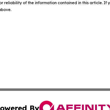
r reliability of the information contained in this article. I
 above.
owered By