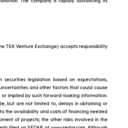
ransition. The company is rapidly advancing its
 the TSX Venture Exchange) accepts responsibility
 securities legislation based on expectations,
 uncertainties and other factors that could cause
d or implied by such forward-looking information.
e, but are not limited to, delays in obtaining or
to the availability and costs of financing needed
pment of projects; the other risks involved in the
ments filed on SEDAR at www.sedar.com. Although