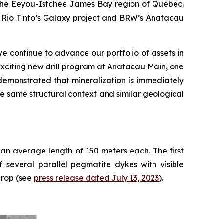
n the Eeyou-Istchee James Bay region of Quebec.
om Rio Tinto’s Galaxy project and BRW’s Anatacau
e continue to advance our portfolio of assets in
xciting new drill program at Anatacau Main, one
demonstrated that mineralization is immediately
he same structural context and similar geological
 an average length of 150 meters each. The first
 several parallel pegmatite dykes with visible
crop (see
press release dated July 13, 2023
).