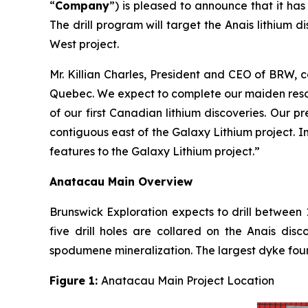
“
Company
”) is pleased to announce that it ha
The drill program will target the Anais lithium
West project.
Mr. Killian Charles, President and CEO of BRW, 
Quebec. We expect to complete our maiden resou
of our first Canadian lithium discoveries. Our 
contiguous east of the Galaxy Lithium project. I
features to the Galaxy Lithium project.”
Anatacau Main Overview
Brunswick Exploration expects to drill between 
five drill holes are collared on the Anais di
spodumene mineralization. The largest dyke fou
Figure 1:
Anatacau Main Project Location