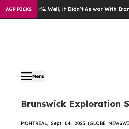
0%. Well, it Didn’t
As war With Iran Drove oil 
AGP PICKS
Menu
Brunswick Exploration 
MONTREAL, Sept. 04, 2025 (GLOBE NEWSW