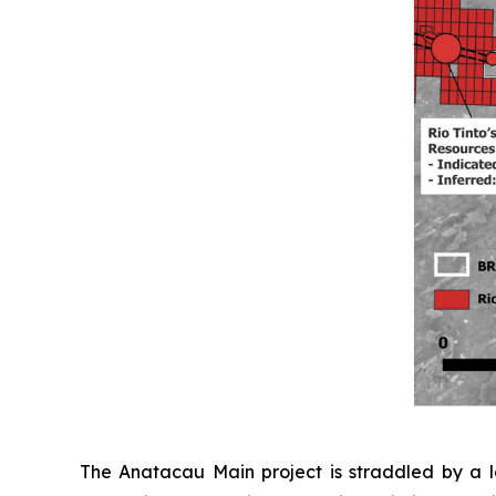
The Anatacau Main project is straddled by a la