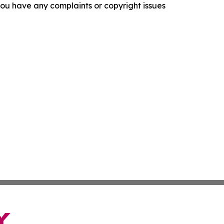
f you have any complaints or copyright issues