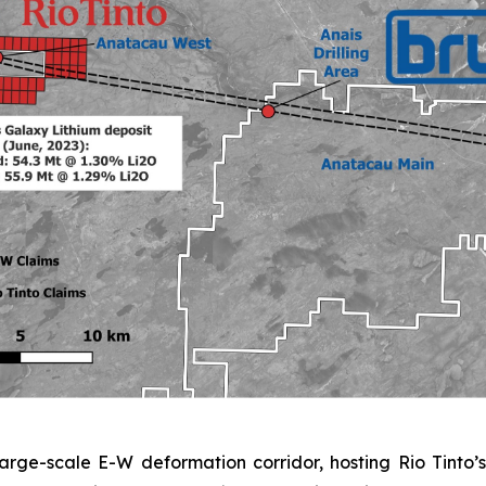
rge-scale E-W deformation corridor, hosting Rio Tinto’s