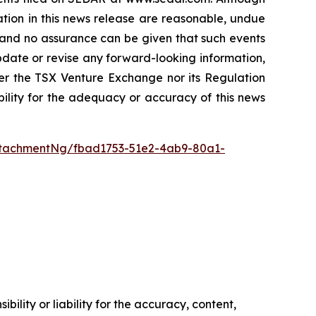
tion in this news release are reasonable, undue
, and no assurance can be given that such events
 update or revise any forward-looking information,
her the TSX Venture Exchange nor its Regulation
bility for the adequacy or accuracy of this news
tachmentNg/fbad1753-51e2-4ab9-80a1-
ility or liability for the accuracy, content,