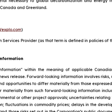
metal necessary to global decarbonization and energy t
in Canada and Greenland.
explo.com
)
Services Provider (as that term is defined in policies of
Information
nformation" within the meaning of applicable Canadian
 news release. Forward-looking information involves risks,
nd opportunities to differ materially from those expresse
r materially from such forward-looking information includ
nmental or other project approvals; uncertainties relating 
on; fluctuations in commodity prices; delays in the develo
and those risks set out in the Corporation’s public docu