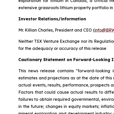
exploration for lithium in Canada, a critical 
extensive grassroots lithium property portfolio 
Investor Relations/information
Mr. Killian Charles, President and CEO (
info@BRW
Neither TSX Venture Exchange nor its Regulation 
for the adequacy or accuracy of this release
Cautionary Statement on Forward-Looking 
This news release contains "forward-looking i
estimates and projections as at the date of this
actual events, results, performance, prospects a
Factors that could cause actual results to diffe
failures to obtain required governmental, enviro
in the future; changes in equity markets; inflati
mineral exploration and development industry; 