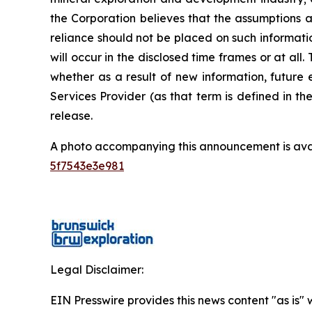
the Corporation believes that the assumptions a
reliance should not be placed on such informati
will occur in the disclosed time frames or at all
whether as a result of new information, future 
Services Provider (as that term is defined in t
release.
A photo accompanying this announcement is ava
5f7543e3e981
Legal Disclaimer:
EIN Presswire provides this news content "as is" 