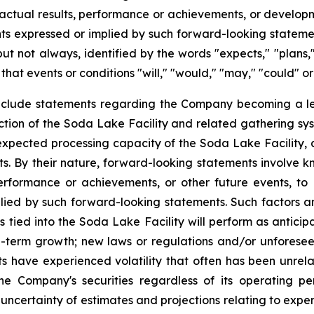
 actual results, performance or achievements, or develop
ts
expressed
or
implied by
such
forward-looking
stateme
but
not
always,
identified
by
the
words
"expects,"
"plans,
 that events or conditions "will," "would," "may," "could" or
nclude statements regarding the Company becoming a le
tion of the Soda Lake Facility and related gathering syst
e expected processing capacity of the Soda Lake Facility,
cts. By their nature, forward-looking statements involve 
erformance or
achievements,
or other future events, to
lied by such forward-looking statements.
Such
factors
a
s tied into the Soda Lake Facility will perform as anticip
g-term growth; new laws or regulations and/or unforese
ets have experienced volatility that often has been unr
the Company's securities regardless of its operating pe
 uncertainty of estimates and projections relating to exp