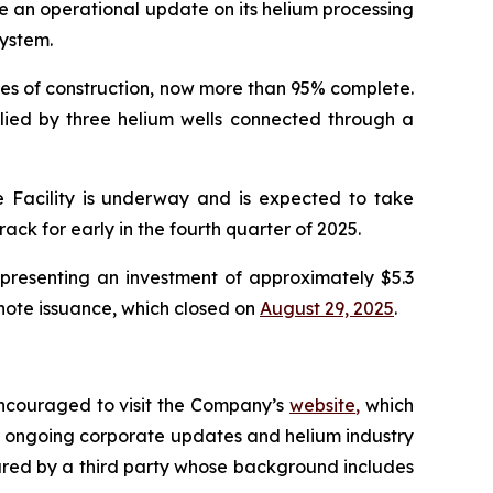
 an operational update on its helium processing
system.
stages of construction, now more than 95% complete.
pplied by three helium wells connected through a
ke Facility is underway and is expected to take
ck for early in the fourth quarter of 2025.
epresenting an investment of approximately $5.3
 note issuance, which closed on
August 29, 2025
.
encouraged to visit the Company’s
website
,
which
 ongoing corporate updates and helium industry
red by a third party whose background includes