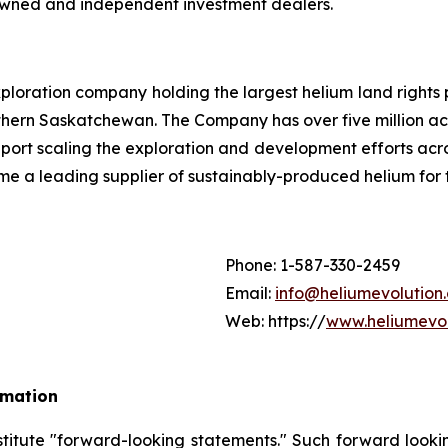
-owned and independent investment dealers.
loration company holding the largest helium land rights 
hern Saskatchewan. The Company has over five million acr
pport scaling the exploration and development efforts ac
me a leading supplier of sustainably-produced helium for
Phone: 1-587-330-2459
Email:
info@heliumevolution
Web: https://
www.heliumevol
rmation
stitute "forward-looking statements." Such forward look