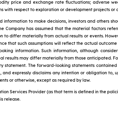
mmodity price and exchange rate fluctuations; adverse we
ns with respect to exploration or development projects or 
d
information
to
make
decisions,
investors
and
others
sho
he Company has
assumed that the material factors refer
on
to
differ
materially
from actual results or events. Howeve
ce that such assumptions will reflect the actual outcome 
ooking
information.
Such
information,
although
conside
al
results
may
differ
materially
from
those
anticipated.
Fo
ry
statement.
The
forward-looking
statements contained
,
and
expressly disclaims
any
intention
or
obligation
to,
u
ents or otherwise, except as required by law.
tion
Services
Provider
(as
that
term is
defined
in
the
polic
is release.