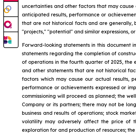
uncertainties and other factors that may cause
anticipated
results,
performance
or
achievemen
that
are
not
historical
facts
and
are
generally, 
"projects,"
"potential" and similar expressions, or
Forward-looking statements in this document i
statements regarding the completion of construc
of operations in the fourth quarter of 2025, th
and other statements that are not historical fa
factors
which
may
cause our
actual
results,
p
performance
or achievements expressed or imp
commissioning will proceed as planned; the well
Company or its partners; there may not be lon
business and results of operations; stock mark
volatility may adversely affect the price of 
exploration for and production of resources; the