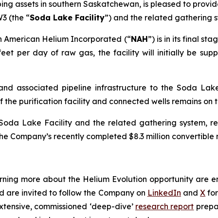
g assets in southern Saskatchewan, is pleased to provide
3 (the “
Soda Lake Facility
”) and the related gathering 
rth American Helium Incorporated (“
NAH
”) is in its final 
eet per day of raw gas, the facility will initially be su
es and associated pipeline infrastructure to the Soda La
he purification facility and connected wells remains on tra
Soda Lake Facility and the related gathering system, r
 the Company’s recently completed $8.3 million convertible
earning more about the Helium Evolution opportunity are 
 are invited to follow the Company on
LinkedIn
and
X
for
extensive, commissioned ‘deep-dive’
research report
prepa