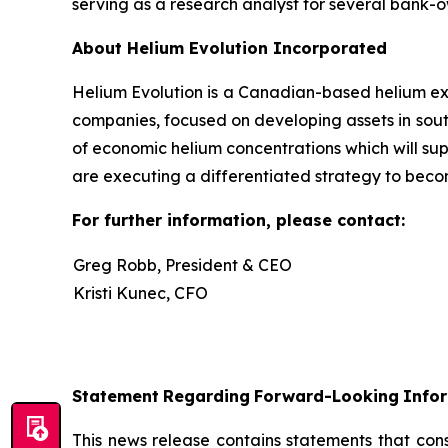
serving as a research analyst for several bank
About Helium Evolution Incorporated
Helium Evolution is a Canadian-based helium exp
companies, focused on developing assets in sout
of economic helium concentrations which will su
are executing a differentiated strategy to beco
For further information, please contact:
Greg Robb, President & CEO
Kristi Kunec, CFO
Statement
Regarding
Forward-Looking
Info
This news release contains statements that con