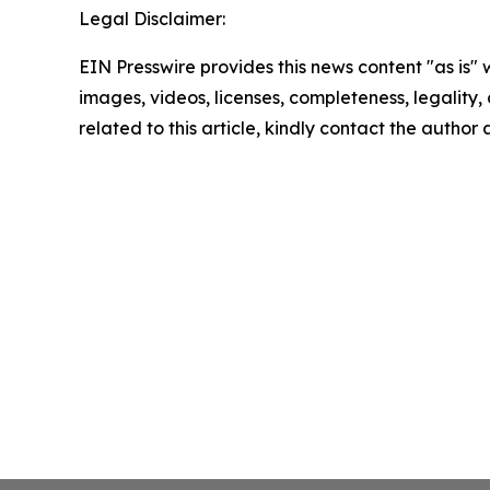
Legal Disclaimer:
EIN Presswire provides this news content "as is" 
images, videos, licenses, completeness, legality, o
related to this article, kindly contact the author