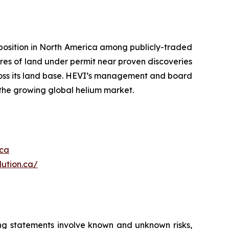
position in North America among publicly-traded
es of land under permit near proven discoveries
ross its land base. HEVI’s management and board
 the growing global helium market.
.ca
ution.ca/
ing statements involve known and unknown risks,