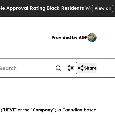
proval Rating
Black Residents Warned of Abusive 
View all
Provided by AGP
Share
)
("
HEVI
" or the "
Company
"), a Canadian-based