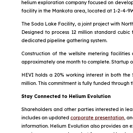
helium exploration company focused on developin
facility in the Mankota area, located at 1-2-4-9W
The Soda Lake Facility, a joint project with No
Designed to process 12 million standard cubic f
dedicated pipeline gathering system.
Construction of the wellsite metering faciliti
approximately one month to complete. Startup of t
HEVI holds a 20% working interest in both the 
million. This commitment is fully funded through
Stay Connected to Helium Evolution
Shareholders and other parties interested in l
includes an updated
corporate
presentation
,
and
information. Helium Evolution also provides an 