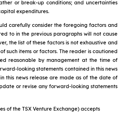
ather or break-up conditions; and uncertainties
capital expenditures.
uld
carefully
consider the foregoing factors
and
red
to
in
the
previous
paragraphs
will
not
cause
r, the list of these factors is not exhaustive and
of such items or factors. The reader is cautioned
red
reasonable
by
management
at
the time
of
rward-looking statements
contained
in
this
news
in
this
news
release
are
made
as
of
the
date
of
pdate
or
revise
any
forward-looking
statements
ies
of
the
TSX Venture Exchange) accepts