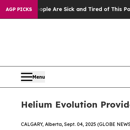
Win: “People Are Sick and Tired of This Politics 
AGP PICKS
Menu
Helium Evolution Provi
CALGARY, Alberta, Sept. 04, 2025 (GLOBE NEW