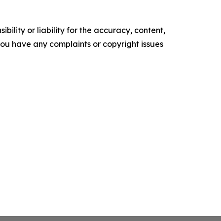
ility or liability for the accuracy, content,
f you have any complaints or copyright issues