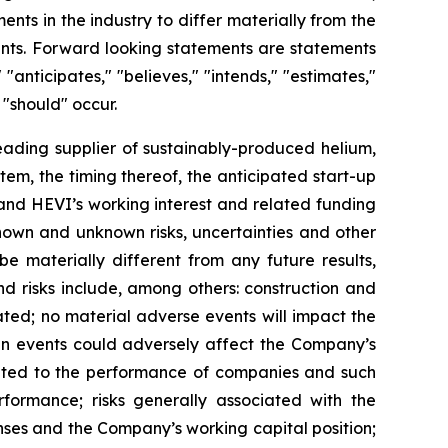
ments
in
the
industry
to
differ
materially
from
the
nts.
Forward
looking
statements
are
statements
"
"anticipates,"
"believes,"
"intends,"
"estimates,"
 "should" occur.
ading supplier of sustainably-produced helium,
em, the timing thereof, the anticipated start-up
 and HEVI’s working interest and related funding
known and unknown risks,
uncertainties
and other
 be
materially different from any future
results,
nd risks
include,
among others: construction and
ated; no material adverse events will impact the
en events could adversely affect the Company’s
elated to the performance of companies and such
rformance; risks generally associated with the
enses and the Company’s working capital position;