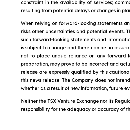
constraint in the availability of services; co
resulting from potential
delays or changes in pla
When
relying
on
forward-looking
statements
an
risks other uncertainties and potential
events.
T
such
forward-looking
statements
and
informati
is subject to change and there can be no assuran
not to place undue
reliance
on
any
forward-l
preparation,
may
prove
to
be
incorrect
and
actu
release
are
expressly
qualified
by
this
cautiona
this
news
release.
The
Company
does
not
intend
whether
as
a
result
of
new information, future ev
Neither
the
TSX
Venture
Exchange
nor
its
Regula
responsibility for the adequacy or accuracy of th