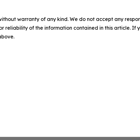
without warranty of any kind. We do not accept any responsib
r reliability of the information contained in this article. I
 above.