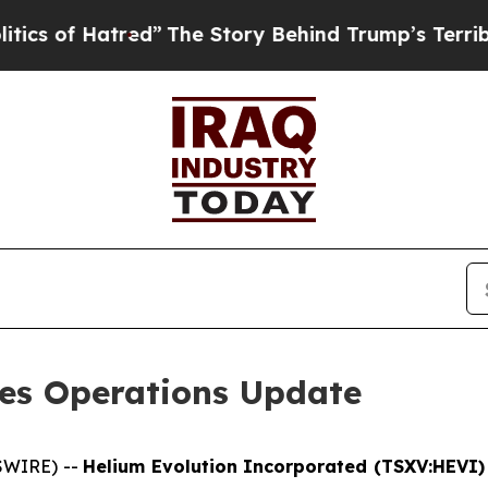
of Hatred”
The Story Behind Trump’s Terrible Ap
des Operations Update
SWIRE) --
Helium Evolution Incorporated (TSXV:HEVI