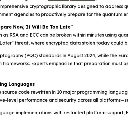
prehensive cryptographic library designed to address qu
nment agencies to proactively prepare for the quantum er
pare Now, It Will Be Too Late"
ch as RSA and ECC can be broken within minutes using qua
t Later" threat, where encrypted data stolen today could
Cryptography (PQC) standards in August 2024, while the Eu
on frameworks. Experts emphasize that preparation must 
ming Languages
source code rewritten in 10 major programming languages: 
ve-level performance and security across all platforms—s
 language implementations with restricted platform suppor