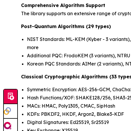
Comprehensive Algorithm Support
The library supports an extensive range of crypt
Post-Quantum Algorithms (29 types)
NIST Standards: ML-KEM (Kyber - 3 variants), 
more
Additional PQC: FrodoKEM (3 variants), NTRU P
Korean PQC Standards: AIMer (2 variants), NT
Classical Cryptographic Algorithms (33 type
Symmetric Encryption: AES-256-GCM, ChaCha2
Hash Functions/XOF: SHAKE128/256, SHA3-256
MACs: HMAC, Poly1305, CMAC, SipHash
KDFs: PBKDF2, HKDF, Argon2, Blake3-KDF
Digital Signatures: Ed25519, Sr25519
Key Exchange: X25519