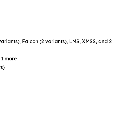
ariants), Falcon (2 variants), LMS, XMSS, and 2
d 1 more
s)
e