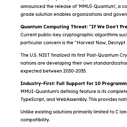
announced the release of 'MMUI-Quantum', a com
grade solution enables organizations and gover
Quantum Computing Threat: "If We Don't Pre
Current public-key cryptographic algorithms su
particular concern is the "Harvest Now, Decryp
The U.S. NIST finalized its first Post-Quantum 
nations are developing their own standardizati
expected between 2030-2035.
Industry-First: Full Support for 10 Program
MMUI-Quantum's defining feature is its complete 
TypeScript, and WebAssembly. This provides nati
Unlike existing solutions primarily limited to C
compatibility.