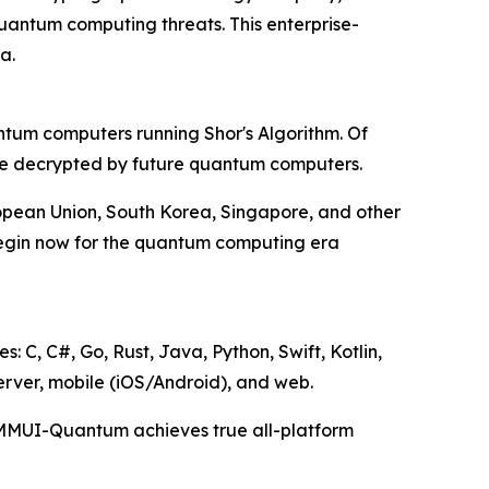
antum computing threats. This enterprise-
a.
ntum computers running Shor's Algorithm. Of
 be decrypted by future quantum computers.
ropean Union, South Korea, Singapore, and other
begin now for the quantum computing era
C, C#, Go, Rust, Java, Python, Swift, Kotlin,
erver, mobile (iOS/Android), and web.
t, MMUI-Quantum achieves true all-platform