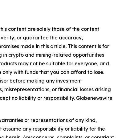
his content are solely those of the content
, verify, or guarantee the accuracy,
mises made in this article. This content is for
g in crypto and mining-related opportunities
se products may not be suitable for everyone, and
only with funds that you can afford to lose.
visor before making any investment
, misrepresentations, or financial losses arising
cept no liability or responsibility. Globenewswire
warranties or representations of any kind,
assume any responsibility or liability for the
ted herein. Any concerns, complaints, or copyright