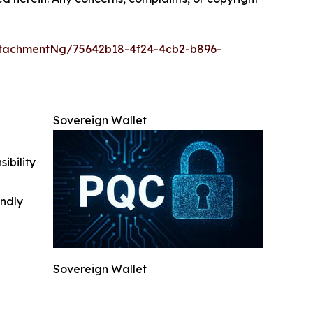
tachmentNg/75642b18-4f24-4cb2-b896-
Sovereign Wallet
ibility
indly
Sovereign Wallet