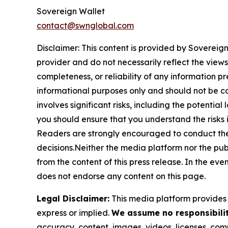
Sovereign Wallet
contact@swnglobal.com
Disclaimer: This content is provided by
Sovereign
provider and do not necessarily reflect the views
completeness, or reliability of any information p
informational purposes only and should not be co
involves significant risks, including the potential
you should ensure that you understand the risks 
Readers are strongly encouraged to conduct thei
decisions.Neither the media platform nor the publi
from the content of this press release. In the eve
does not endorse any content on this page.
Legal Disclaimer:
This media platform provides t
express or implied.
We assume no responsibility
accuracy, content, images, videos, licenses, compl