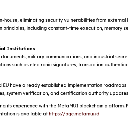
n-house, eliminating security vulnerabilities from externa
gn principles, including constant-time execution, memory z
al Institutions
ocuments, military communications, and industrial secrets
nctions such as electronic signatures, transaction authent
and EU have already established implementation roadmaps
es, system verification, and certification authority updat
ng its experience with the MetaMUI blockchain platform. Fo
tation is available at
https://pqc.metamui.id
.