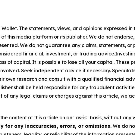
 Wallet
. The statements, views, and opinions expressed in t
 of this media platform or its publisher. We do not endorse
resented. We do not guarantee any claims, statements, or pro
nsidered financial, investment, or trading advice.Investin
 loss of capital. It is possible to lose all your capital. The
involved. Seek independent advice if necessary. Speculate 
r own research and consult with a qualified financial ad
sher shall be held responsible for any fraudulent activities
nt of any legal claims or charges against this article, we ac
he content of this article on an "as-is" basis, without any 
 for any inaccuracies, errors, or omissions.
We do not 
eteness, legality, or reliability of the information presen