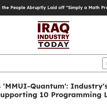
le Abruptly Laid off “Simply a Math Problem
Dr.
s 'MMUI-Quantum': Industry'
 Supporting 10 Programming