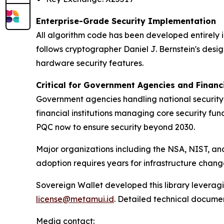
Enterprise-Grade Security Implementation
All algorithm code has been developed entirely i
follows cryptographer Daniel J. Bernstein's desi
hardware security features.
Critical for Government Agencies and Financi
Government agencies handling national security d
financial institutions managing core security fu
PQC now to ensure security beyond 2030.
Major organizations including the NSA, NIST, 
adoption requires years for infrastructure chang
Sovereign Wallet developed this library leveragi
license@metamui.id
. Detailed technical documen
Media contact: