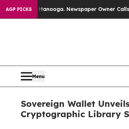
n Chattanooga. Newspaper Owner Calls the Peop
AGP PICKS
Menu
Sovereign Wallet Unveil
Cryptographic Library