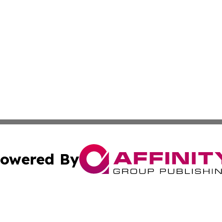
owered By
ubmit Press Release
Terms & Conditions
Copyright/DMCA
s Inc. dba Affinity Group Publishing & Iraq Industry Today