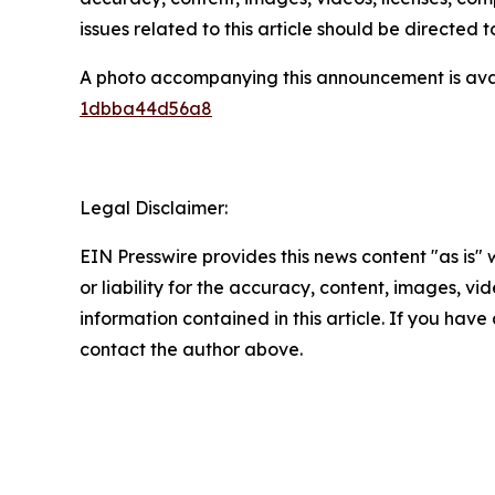
issues related to this article should be directed
A photo accompanying this announcement is ava
1dbba44d56a8
Legal Disclaimer:
EIN Presswire provides this news content "as is"
or liability for the accuracy, content, images, vide
information contained in this article. If you have 
contact the author above.