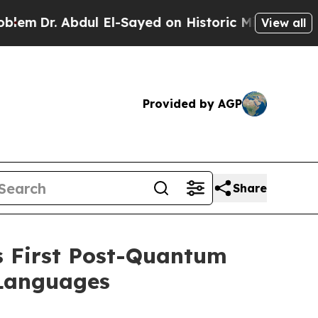
 Abdul El-Sayed on Historic Michigan Win: “People
View all
Provided by AGP
Share
s First Post-Quantum
 Languages