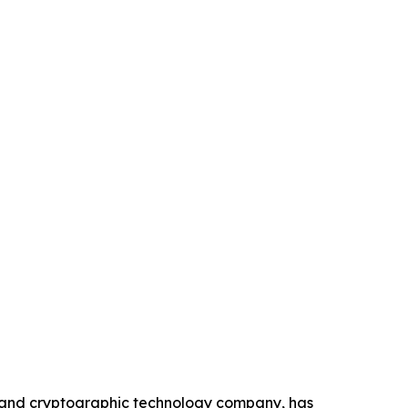
n and cryptographic technology company, has