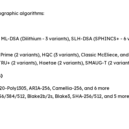
ographic algorithms:
ML-DSA (Dilithium - 3 variants), SLH-DSA (SPHINCS+ - 6 v
rime (2 variants), HQC (3 variants), Classic McEliece, an
RU+ (2 variants), Haetae (2 variants), SMAUG-T (2 variant
s)
0-Poly1305, ARIA-256, Camellia-256, and 6 more
/384/512, Blake2b/2s, Blake3, SHA-256/512, and 5 mor