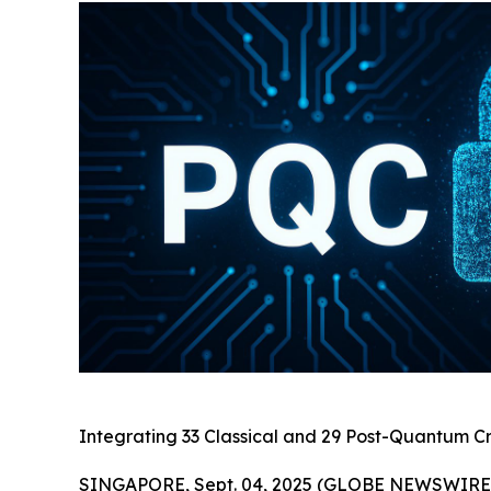
Integrating 33 Classical and 29 Post-Quantum Cr
SINGAPORE, Sept. 04, 2025 (GLOBE NEWSWIRE) 