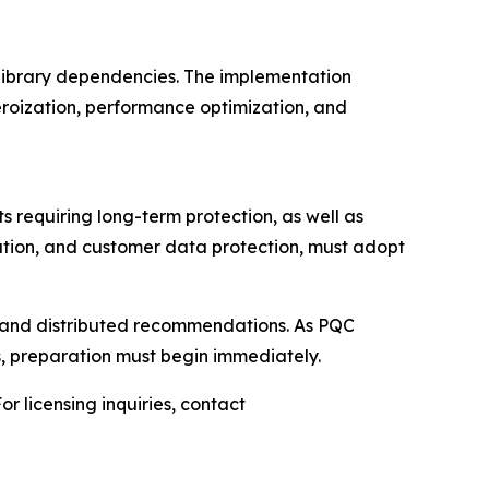
l library dependencies. The implementation
eroization, performance optimization, and
 requiring long-term protection, as well as
ication, and customer data protection, must adopt
 and distributed recommendations. As PQC
es, preparation must begin immediately.
r licensing inquiries, contact