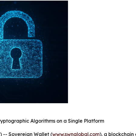
yptographic Algorithms on a Single Platform
-- Sovereign Wallet (
www.swnglobal.com
), a blockchai