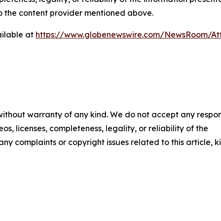
 to the content provider mentioned above.
ilable at
https://www.globenewswire.com/NewsRoom/At
 without warranty of any kind. We do not accept any respons
os, licenses, completeness, legality, or reliability of the
any complaints or copyright issues related to this article, k