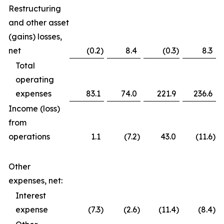
Restructuring
and other asset
(gains) losses,
net
(0.2
)
8.4
(0.3
)
8.3
Total
operating
expenses
83.1
74.0
221.9
236.6
Income (loss)
from
operations
1.1
(7.2
)
43.0
(11.6
)
Other
expenses, net:
Interest
expense
(7.3
)
(2.6
)
(11.4
)
(8.4
)