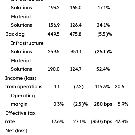
Solutions
193.2
165.0
17.1
%
Material
Solutions
156.9
126.4
24.1
%
Backlog
449.5
475.8
(5.5
)%
Infrastructure
Solutions
259.5
351.1
(26.1
)%
Material
Solutions
190.0
124.7
52.4
%
Income (loss)
from operations
1.1
(7.2
)
115.3
%
20.6
1
Operating
margin
0.3
%
(2.5
)%
280
bps
5.9
%
Effective tax
rate
17.6
%
27.1
%
(950) bps
43.9
%
1
Net (loss)