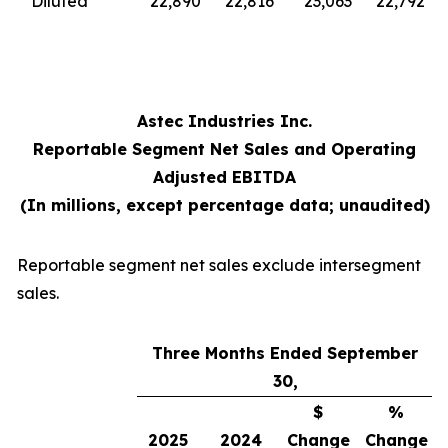
Diluted
22,890
22,816
23,063
22,792
Astec Industries Inc.
Reportable Segment Net Sales and Operating
Adjusted EBITDA
(In millions, except percentage data; unaudited)
Reportable segment net sales exclude intersegment
sales.
Three Months Ended September
30,
$
%
2025
2024
Change
Change