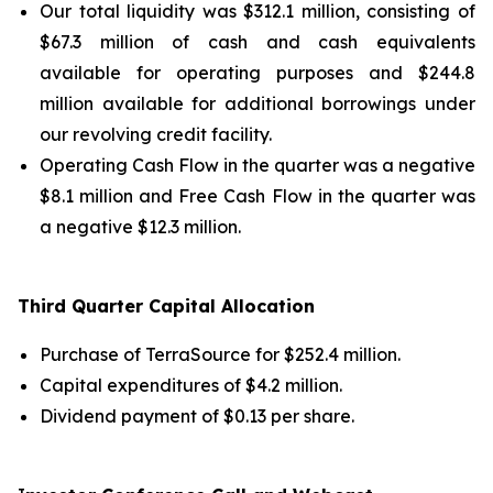
Our total liquidity was $312.1 million, consisting of
$67.3 million of cash and cash equivalents
available for operating purposes and $244.8
million available for additional borrowings under
our revolving credit facility.
Operating Cash Flow in the quarter was a negative
$8.1 million and Free Cash Flow in the quarter was
a negative $12.3 million.
Third
Quarter Capital Allocation
Purchase of TerraSource for $252.4 million.
Capital expenditures of $4.2 million.
Dividend payment of $0.13 per share.