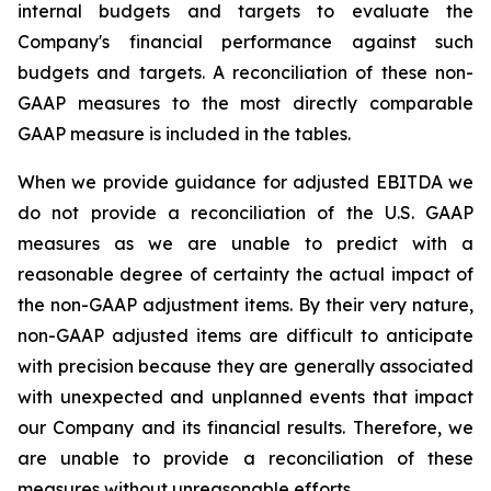
internal budgets and targets to evaluate the
Company's financial performance against such
budgets and targets. A reconciliation of these non-
GAAP measures to the most directly comparable
GAAP measure is included in the tables.
When we provide guidance for adjusted EBITDA we
do not provide a reconciliation of the U.S. GAAP
measures as we are unable to predict with a
reasonable degree of certainty the actual impact of
the non-GAAP adjustment items. By their very nature,
non-GAAP adjusted items are difficult to anticipate
with precision because they are generally associated
with unexpected and unplanned events that impact
our Company and its financial results. Therefore, we
are unable to provide a reconciliation of these
measures without unreasonable efforts.