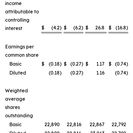
income
attributable to
controlling
$
(4.2
)
$
(6.2
)
$
26.8
$
(16.8
)
interest
Earnings per
common share
Basic
$
(0.18
)
$
(0.27
)
$
1.17
$
(0.74
)
Diluted
(0.18
)
(0.27
)
1.16
(0.74
)
Weighted
average
shares
outstanding
Basic
22,890
22,816
22,867
22,792