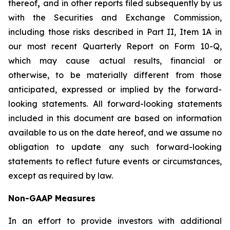
thereof
,
and in other reports filed subsequently by us
with the Securities and Exchange Commission,
including those risks described in Part II, Item 1A in
our most recent Quarterly Report on Form 10-Q,
which may cause actual results, financial or
otherwise, to be materially different from those
anticipated, expressed or implied by the forward-
looking statements. All forward-looking statements
included in this document are based on information
available to us on the date hereof, and we assume no
obligation to update any such forward-looking
statements to reflect future events or circumstances,
except as required by law.
Non-GAAP Measures
In an effort to provide investors with additional