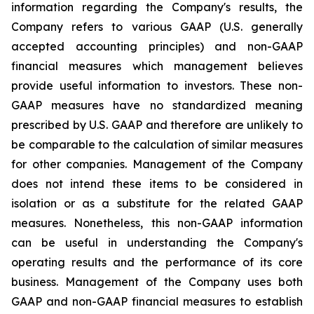
information regarding the Company's results, the
Company refers to various GAAP (U.S. generally
accepted accounting principles) and non-GAAP
financial measures which management believes
provide useful information to investors. These non-
GAAP measures have no standardized meaning
prescribed by U.S. GAAP and therefore are unlikely to
be comparable to the calculation of similar measures
for other companies. Management of the Company
does not intend these items to be considered in
isolation or as a substitute for the related GAAP
measures. Nonetheless, this non-GAAP information
can be useful in understanding the Company's
operating results and the performance of its core
business. Management of the Company uses both
GAAP and non-GAAP financial measures to establish