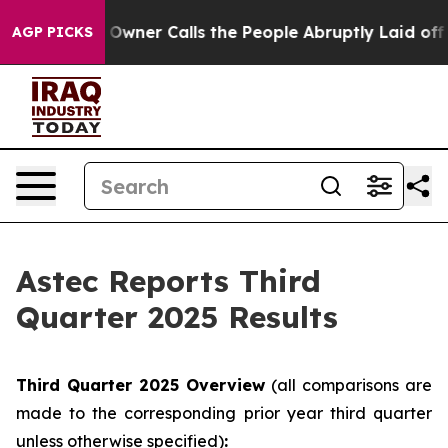
ner Calls the People Abruptly Laid off “Simply a Mat
AGP PICKS
Astec Reports Third
Quarter 2025 Results
Third
Quarter
2025
Overview
(all comparisons are
made to the corresponding prior year third quarter
unless otherwise specified)
: