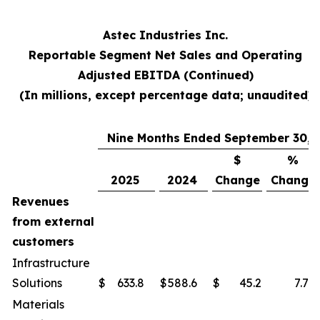
Astec Industries Inc.
Reportable Segment Net Sales and Operating
Adjusted EBITDA (Continued)
(In millions, except percentage data; unaudited)
Nine Months Ended September 30,
$
%
2025
2024
Change
Change
Revenues
from external
customers
Infrastructure
Solutions
$
633.8
$
588.6
$
45.2
7.7
%
Materials