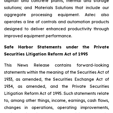
asphalt and concrete plants, thermal and storage
solutions; and Materials Solutions that include our
aggregate processing equipment. Astec also
operates a line of controls and automation products
designed to deliver enhanced productivity through
improved equipment performance.
Safe Harbor Statements under the Private
Securities Litigation Reform Act of 1995
This News Release contains forward-looking
statements within the meaning of the Securities Act of
1933, as amended, the Securities Exchange Act of
1934, as amended, and the Private Securities
Litigation Reform Act of 1995. Such statements relate
to, among other things, income, earnings, cash flows,
changes in operations, operating improvements,