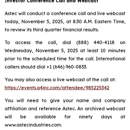
I
nvestor Conference Call and Webcast
Astec will conduct a conference call and live webcast
today, November 5, 2025, at 8:30 A.M. Eastern Time,
to review its third quarter financial results.
To access the call, dial (888) 440-4118 on
Wednesday, November 5, 2025 at least 10 minutes
prior to the scheduled time for the call. International
callers should dial +1 (646) 960-0833.
You may also access a live webcast of the call at:
https://events.q4inc.com/attendee/985225342
You will need to give your name and company
affiliation and reference Astec. An archived webcast
will be available for ninety days at
www.astecindustries.com.