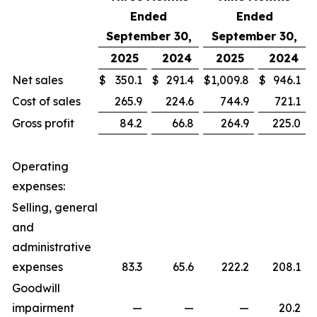
Ended
Ended
September 30,
September 30,
2025
2024
2025
2024
Net sales
$
350.1
$
291.4
$
1,009.8
$
946.1
Cost of sales
265.9
224.6
744.9
721.1
Gross profit
84.2
66.8
264.9
225.0
Operating
expenses:
Selling, general
and
administrative
expenses
83.3
65.6
222.2
208.1
Goodwill
impairment
—
—
—
20.2