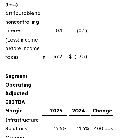
(loss)
attributable to
noncontrolling
interest
0.1
(0.1
)
(Loss) income
before income
$
37.2
$
(17.5
)
taxes
Segment
Operating
Adjusted
EBITDA
Margin
2025
2024
Change
Infrastructure
Solutions
15.6
%
11.6
%
400 bps
Materials