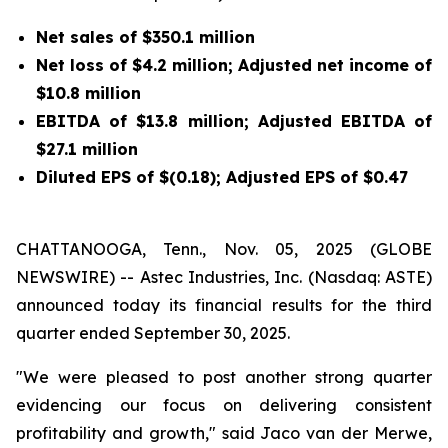
Net sales of
$350.1 million
Net loss of
$4.2 million
; Adjusted net income of
$10.8 million
EBITDA of
$13.8 million
; Adjusted EBITDA of
$27.1 million
Diluted EPS of
$(0.18)
; Adjusted EPS of
$0.47
CHATTANOOGA, Tenn., Nov. 05, 2025 (GLOBE
NEWSWIRE) -- Astec Industries, Inc. (Nasdaq: ASTE)
announced today its financial results for the third
quarter ended September 30, 2025.
"We were pleased to post another strong quarter
evidencing our focus on delivering consistent
profitability and growth," said Jaco van der Merwe,