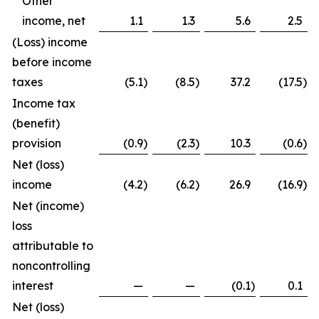
Other
income, net
1.1
1.3
5.6
2.5
(Loss) income
before income
taxes
(5.1
)
(8.5
)
37.2
(17.5
)
Income tax
(benefit)
provision
(0.9
)
(2.3
)
10.3
(0.6
)
Net (loss)
income
(4.2
)
(6.2
)
26.9
(16.9
)
Net (income)
loss
attributable to
noncontrolling
interest
—
—
(0.1
)
0.1
Net (loss)