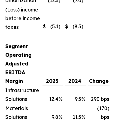
amortization
(12.3
)
(7.0
)
(Loss) income
before income
$
(5.1
)
$
(8.5
)
taxes
Segment
Operating
Adjusted
EBITDA
Margin
2025
2024
Change
Infrastructure
Solutions
12.4
%
9.5
%
290 bps
Materials
(170)
Solutions
9.8
%
11.5
%
bps