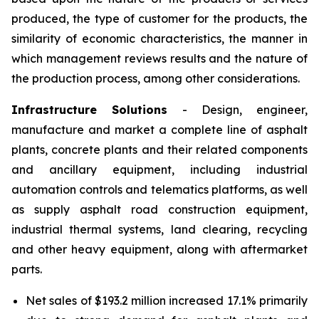
produced, the type of customer for the products, the
similarity of economic characteristics, the manner in
which management reviews results and the nature of
the production process, among other considerations.
Infrastructure Solutions
- Design, engineer,
manufacture and market a complete line of asphalt
plants, concrete plants and their related components
and ancillary equipment, including industrial
automation controls and telematics platforms, as well
as supply asphalt road construction equipment,
industrial thermal systems, land clearing, recycling
and other heavy equipment, along with aftermarket
parts.
Net sales of $193.2 million increased 17.1% primarily