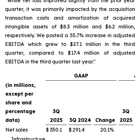
"While net loss improved slightly from the prior year
quarter, it was primarily impacted by the acquisition
transaction costs and amortization of acquired
intangible assets of $8.3 million and $6.2 million,
respectively. We posted a 55.7% increase in adjusted
EBITDA which grew to $27.1 million in the third
quarter, compared to $17.4 million of adjusted
EBITDA in the third quarter last year."
GAAP
Ad
(in millions,
except per
share and
percentage
3Q
3Q
data)
2025
3Q 2024
Change
2025
2
Net sales
$
350.1
$
291.4
20.1
%
Infrastructure