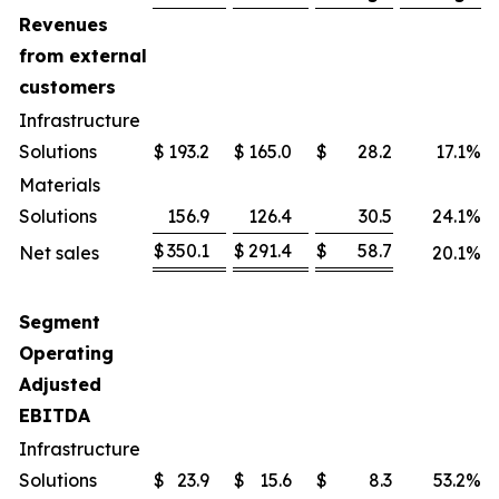
Revenues
from external
customers
Infrastructure
Solutions
$
193.2
$
165.0
$
28.2
17.1
%
Materials
Solutions
156.9
126.4
30.5
24.1
%
$
350.1
$
291.4
$
58.7
Net sales
20.1
%
Segment
Operating
Adjusted
EBITDA
Infrastructure
Solutions
$
23.9
$
15.6
$
8.3
53.2
%