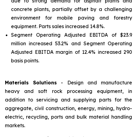
due to strong demand for asphalt plants and
concrete plants, partially offset by a challenging
environment for mobile paving and forestry
equipment. Parts sales increased 14.8%.
Segment Operating Adjusted EBITDA of $23.9
million increased 53.2% and Segment Operating
Adjusted EBITDA margin of 12.4% increased 290
basis points.
Materials Solutions
- Design and manufacture
heavy and soft rock processing equipment, in
addition to servicing and supplying parts for the
aggregate, civil construction, energy, mining, hydro-
electric, recycling, ports and bulk material handling
markets.