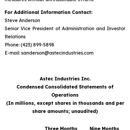
For Additional Information Contact:
Steve Anderson
Senior Vice President of Administration and Investor
Relations
Phone: (423) 899-5898
E-mail: sanderson@astecindustries.com
Astec Industries Inc.
Condensed Consolidated Statements of
Operations
(In millions, except shares in thousands and per
share amounts; unaudited)
Three Months
Nine Months