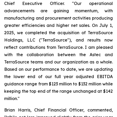
Chief Executive Officer. "Our operational
advancements are gaining momentum, with
manufacturing and procurement activities producing
greater efficiencies and higher net sales. On July 1,
2025, we completed the acquisition of TerraSource
Holdings, LLC ("TerraSource"), and results now
reflect contributions from TerraSource. I am pleased
with the collaboration between the Astec and
TerraSource teams and our organization as a whole.
Based on our performance to date, we are updating
the lower end of our full year adjusted EBITDA
guidance range from $123 million to $132 million while
keeping the top end of the range unchanged at $142
million."
Brian Harris, Chief Financial Officer, commented,