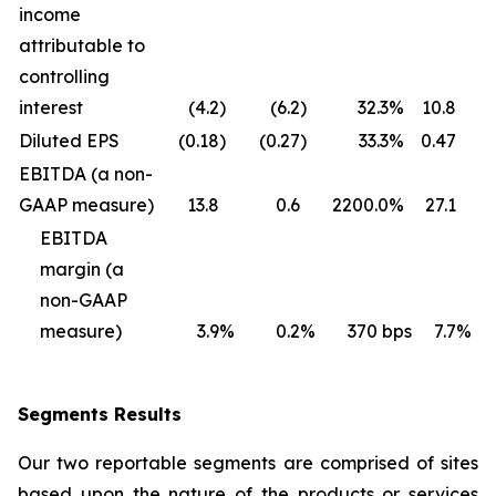
income
attributable to
controlling
interest
(4.2
)
(6.2
)
32.3
%
10.8
Diluted EPS
(0.18
)
(0.27
)
33.3
%
0.47
0
EBITDA (a non-
GAAP measure)
13.8
0.6
2200.0
%
27.1
1
EBITDA
margin (a
non-GAAP
measure)
3.9
%
0.2
%
370
bps
7.7
%
Segments Results
Our two reportable segments are comprised of sites
based upon the nature of the products or services