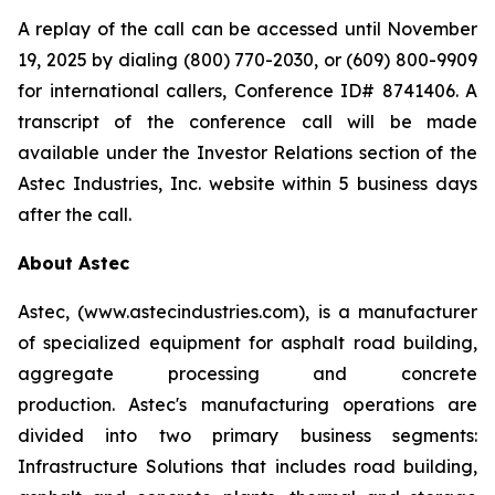
A replay of the call can be accessed until November
19, 2025 by dialing (800) 770-2030, or (609) 800-9909
for international callers, Conference ID# 8741406. A
transcript of the conference call will be made
available under the Investor Relations section of the
Astec Industries, Inc. website within 5 business days
after the call.
About Astec
Astec, (www.astecindustries.com), is a manufacturer
of specialized equipment for asphalt road building,
aggregate processing and concrete
production. Astec's manufacturing operations are
divided into two primary business segments:
Infrastructure Solutions that includes road building,