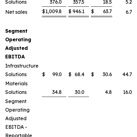
Solutions
376.0
357.5
18.5
5.2
%
$
1,009.8
$
946.1
$
63.7
Net sales
6.7
%
Segment
Operating
Adjusted
EBITDA
Infrastructure
Solutions
$
99.0
$
68.4
$
30.6
44.7
%
Materials
Solutions
34.8
30.0
4.8
16.0
%
Segment
Operating
Adjusted
EBITDA -
Reportable