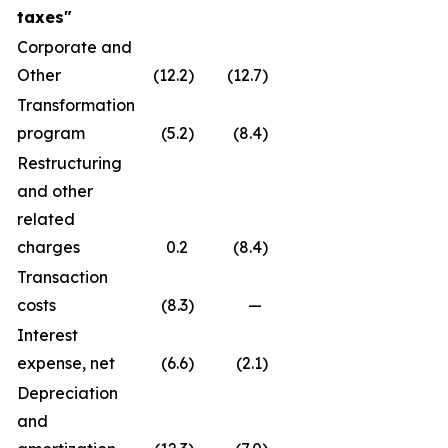
taxes
"
Corporate and
Other
(12.2
)
(12.7
)
Transformation
program
(5.2
)
(8.4
)
Restructuring
and other
related
charges
0.2
(8.4
)
Transaction
costs
(8.3
)
—
Interest
expense, net
(6.6
)
(2.1
)
Depreciation
and