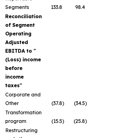
Segments
133.8
98.4
Reconciliation
of Segment
Operating
Adjusted
EBITDA to "
(Loss) income
before
income
taxes
"
Corporate and
Other
(37.8
)
(34.5
)
Transformation
program
(15.5
)
(25.8
)
Restructuring