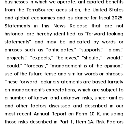
businesses in which we operate, anticipated benefits
from the TerraSource acquisition, the United States
and global economies and guidance for fiscal 2025.
Statements in this News Release that are not
historical are hereby identified as "forward-looking
statements" and may be indicated by words or
phrases such as "anticipates," "supports," "plans,"
"projects," "expects," "believes," "should," "would,"
"could," "forecast," "management is of the opinion,"
use of the future tense and similar words or phrases.
These forward-looking statements are based largely
on management's expectations, which are subject to
a number of known and unknown risks, uncertainties
and other factors discussed and described in our
most recent Annual Report on Form 10-K, including
those risks described in Part I, Item 1A. Risk Factors