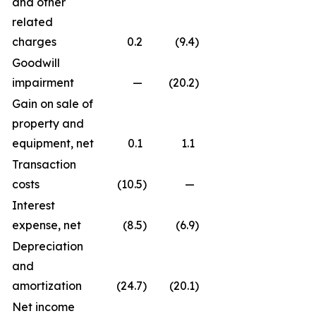
and other
related
charges
0.2
(9.4
)
Goodwill
impairment
—
(20.2
)
Gain on sale of
property and
equipment, net
0.1
1.1
Transaction
costs
(10.5
)
—
Interest
expense, net
(8.5
)
(6.9
)
Depreciation
and
amortization
(24.7
)
(20.1
)
Net income