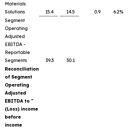
Materials
Solutions
15.4
14.5
0.9
6.2
%
Segment
Operating
Adjusted
EBITDA -
Reportable
Segments
39.3
30.1
Reconciliation
of Segment
Operating
Adjusted
EBITDA to "
(Loss) income
before
income