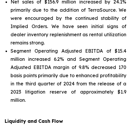
Net sales of $156.9 million increased by 24.1%
primarily due to the addition of TerraSource. We
were encouraged by the continued stability of
Implied Orders. We have seen initial signs of
dealer inventory replenishment as rental utilization
remains strong.
Segment Operating Adjusted EBITDA of $15.4
million increased 6.2% and Segment Operating
Adjusted EBITDA margin of 9.8% decreased 170
basis points primarily due to enhanced profitability
in the third quarter of 2024 from the release of a
2023 litigation reserve of approximately $1.9
million.
Liquidity and Cash Flow