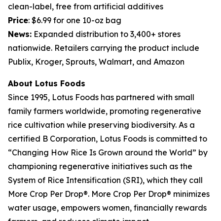
clean-label, free from artificial additives
Price
: $6.99 for one 10-oz bag
News:
Expanded distribution to 3,400+ stores
nationwide. Retailers carrying the product include
Publix, Kroger, Sprouts, Walmart, and Amazon
About Lotus Foods
Since 1995, Lotus Foods has partnered with small
family farmers worldwide, promoting regenerative
rice cultivation while preserving biodiversity. As a
certified B Corporation, Lotus Foods is committed to
“Changing How Rice Is Grown around the World” by
championing regenerative initiatives such as the
System of Rice Intensification (SRI), which they call
More Crop Per Drop®. More Crop Per Drop® minimizes
water usage, empowers women, financially rewards