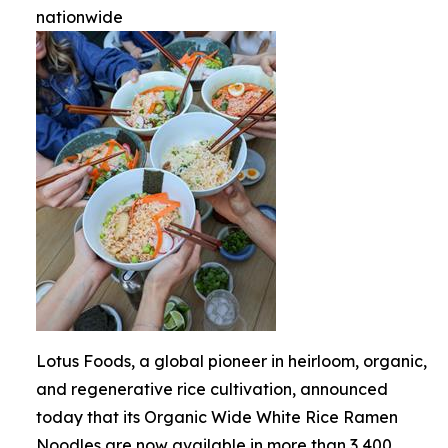
nationwide
Lotus Foods, a global pioneer in heirloom, organic,
and regenerative rice cultivation, announced
today that its Organic Wide White Rice Ramen
Noodles are now available in more than 3,400