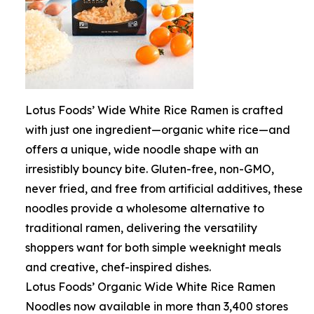
Lotus Foods’ Wide White Rice Ramen is crafted
with just one ingredient—organic white rice—and
offers a unique, wide noodle shape with an
irresistibly bouncy bite. Gluten-free, non-GMO,
never fried, and free from artificial additives, these
noodles provide a wholesome alternative to
traditional ramen, delivering the versatility
shoppers want for both simple weeknight meals
and creative, chef-inspired dishes.
Lotus Foods’ Organic Wide White Rice Ramen
Noodles now available in more than 3,400 stores