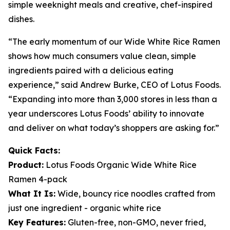
simple weeknight meals and creative, chef-inspired
dishes.
“The early momentum of our Wide White Rice Ramen
shows how much consumers value clean, simple
ingredients paired with a delicious eating
experience,” said Andrew Burke, CEO of Lotus Foods.
“Expanding into more than 3,000 stores in less than a
year underscores Lotus Foods’ ability to innovate
and deliver on what today’s shoppers are asking for.”
Quick Facts:
Product:
Lotus Foods Organic Wide White Rice
Ramen 4-pack
What It Is:
Wide, bouncy rice noodles crafted from
just one ingredient - organic white rice
Key Features:
Gluten-free, non-GMO, never fried,