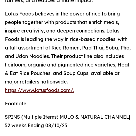
farmers, and reduces climate impact.
Lotus Foods believes in the power of rice to bring
people together with products that enrich meals,
inspire creativity, and deepen connections. Lotus
Foods is leading the way in rice-based noodles, with
a full assortment of Rice Ramen, Pad Thai, Soba, Pho,
and Udon Noodles. Their product line also includes
heirloom, organic and pigmented rice varieties, Heat
& Eat Rice Pouches, and Soup Cups, available at
major retailers nationwide.
https://www.lotusfoods.com/.
Footnote:
SPINS (Multiple Items) MULO & NATURAL CHANNEL|
52 weeks Ending 08/10/25