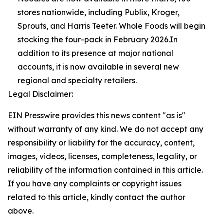
stores nationwide, including Publix, Kroger,
Sprouts, and Harris Teeter. Whole Foods will begin
stocking the four-pack in February 2026.In
addition to its presence at major national
accounts, it is now available in several new
regional and specialty retailers.
Legal Disclaimer:
EIN Presswire provides this news content "as is"
without warranty of any kind. We do not accept any
responsibility or liability for the accuracy, content,
images, videos, licenses, completeness, legality, or
reliability of the information contained in this article.
If you have any complaints or copyright issues
related to this article, kindly contact the author
above.