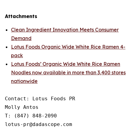
Attachments
Clean Ingredient Innovation Meets Consumer
Demand
Lotus Foods Organic Wide White Rice Ramen 4-
pack
Lotus Foods’ Organic Wide White Rice Ramen
Noodles now available in more than 3,400 stores
nationwide
Contact: Lotus Foods PR

Molly Antos

T: (847) 848-2090

lotus-pr@dadascope.com