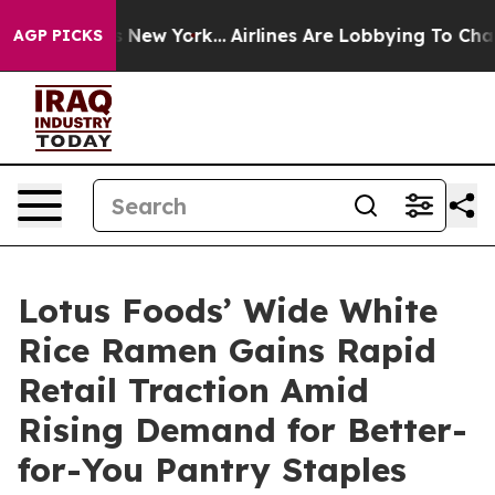
 News New York...
Airlines Are Lobbying To Change Airf
AGP PICKS
Lotus Foods’ Wide White
Rice Ramen Gains Rapid
Retail Traction Amid
Rising Demand for Better-
for-You Pantry Staples