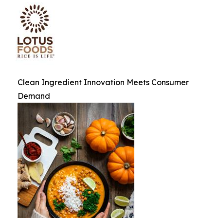
Clean Ingredient Innovation Meets Consumer
Demand