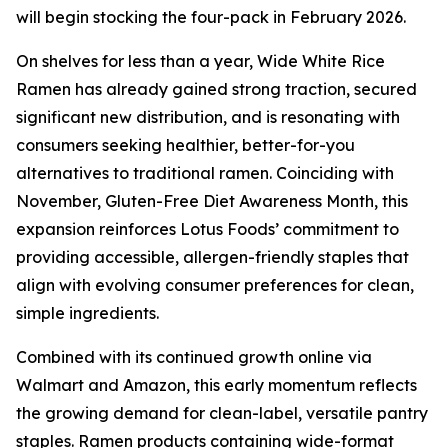
will begin stocking the four-pack in February 2026.
On shelves for less than a year, Wide White Rice
Ramen has already gained strong traction, secured
significant new distribution, and is resonating with
consumers seeking healthier, better-for-you
alternatives to traditional ramen. Coinciding with
November, Gluten-Free Diet Awareness Month, this
expansion reinforces Lotus Foods’ commitment to
providing accessible, allergen-friendly staples that
align with evolving consumer preferences for clean,
simple ingredients.
Combined with its continued growth online via
Walmart and Amazon, this early momentum reflects
the growing demand for clean-label, versatile pantry
staples. Ramen products containing wide-format