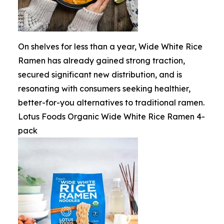
On shelves for less than a year, Wide White Rice
Ramen has already gained strong traction,
secured significant new distribution, and is
resonating with consumers seeking healthier,
better-for-you alternatives to traditional ramen.
Lotus Foods Organic Wide White Rice Ramen 4-
pack