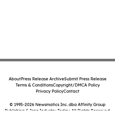
About
Press Release Archive
Submit Press Release
Terms & Conditions
Copyright/DMCA Policy
Privacy Policy
Contact
© 1995-2026 Newsmatics Inc. dba Affinity Group
Publishing & Iraq Industry Today. All Rights Reserved.