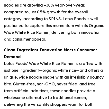
noodles are growing +38% year-over-year,
compared to just 0.5% growth for the overall
category, according to SPINS. Lotus Foods is well-
positioned to capture this momentum with its Organic
Wide White Rice Ramen, delivering both innovation
and consumer appeal.
Clean Ingredient Innovation Meets Consumer
Demand
Lotus Foods’ Wide White Rice Ramen is crafted with
just one ingredient—organic white rice—and offers a
unique, wide noodle shape with an irresistibly bouncy
bite. Gluten-free, non-GMO, never fried, and free
from artificial additives, these noodles provide a
wholesome alternative to traditional ramen,
delivering the versatility shoppers want for both