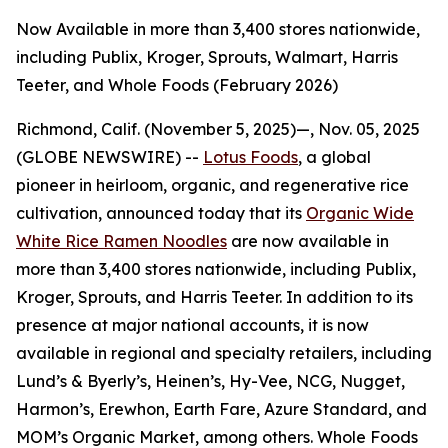
Now Available in more than 3,400 stores nationwide,
including Publix, Kroger, Sprouts, Walmart, Harris
Teeter, and Whole Foods (February 2026)
Richmond, Calif. (November 5, 2025)—, Nov. 05, 2025
(GLOBE NEWSWIRE) --
Lotus Foods
, a global
pioneer in heirloom, organic, and regenerative rice
cultivation, announced today that its
Organic Wide
White Rice Ramen Noodles
are now available in
more than 3,400 stores nationwide, including Publix,
Kroger, Sprouts, and Harris Teeter. In addition to its
presence at major national accounts, it is now
available in regional and specialty retailers, including
Lund’s & Byerly’s, Heinen’s, Hy-Vee, NCG, Nugget,
Harmon’s, Erewhon, Earth Fare, Azure Standard, and
MOM’s Organic Market, among others. Whole Foods