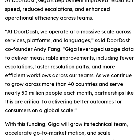
At DoorDash, Giga’s deployment improved resolution
speed, reduced escalations, and enhanced
operational efficiency across teams.
“At DoorDash, we operate at a massive scale across
services, platforms, and languages,” said DoorDash
co-founder Andy Fang. “Giga leveraged usage data
to deliver measurable improvements, including fewer
escalations, faster resolution paths, and more
efficient workflows across our teams. As we continue
to grow across more than 40 countries and serve
nearly 50 million people each month, partnerships like
this are critical to delivering better outcomes for
consumers on a global scale.”
With this funding, Giga will grow its technical team,
accelerate go-to-market motion, and scale