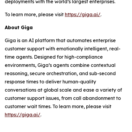
deployments with the world’s largest enterprises.
To learn more, please visit
https://giga.ai/
.
About Giga
Giga is an AI platform that automates enterprise
customer support with emotionally intelligent, real-
time agents. Designed for high-compliance
environments, Giga’s agents combine contextual
reasoning, secure orchestration, and sub-second
response times to deliver human-quality
conversations at global scale and ease a variety of
customer support issues, from call abandonment to
customer wait times. To learn more, please visit
https://giga.ai/
.