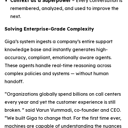
Context as a Superpower
– Every conversation is
remembered, analyzed, and used to improve the
next.
Solving Enterprise-Grade Complexity
Giga’s system ingests a company’s entire support
knowledge base and instantly generates high-
accuracy, compliant, emotionally aware agents.
These agents handle real-time reasoning across
complex policies and systems — without human
handoff.
“Organizations globally spend billions on call centers
every year and yet the customer experience is still
broken. ” said Varun Vummadi, co-founder and CEO.
“We built Giga to change that. For the first time ever,
machines are capable of understanding the nuances