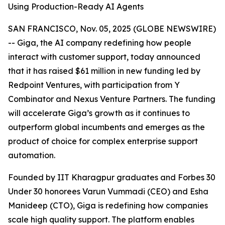
Using Production-Ready AI Agents
SAN FRANCISCO, Nov. 05, 2025 (GLOBE NEWSWIRE)
-- Giga, the AI company redefining how people
interact with customer support, today announced
that it has raised $61 million in new funding led by
Redpoint Ventures, with participation from Y
Combinator and Nexus Venture Partners. The funding
will accelerate Giga’s growth as it continues to
outperform global incumbents and emerges as the
product of choice for complex enterprise support
automation.
Founded by IIT Kharagpur graduates and Forbes 30
Under 30 honorees Varun Vummadi (CEO) and Esha
Manideep (CTO), Giga is redefining how companies
scale high quality support. The platform enables