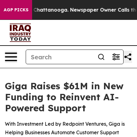
Chaos in Chattanooga. Newspaper Owner Calls the Peo
AGP PICKS
Giga Raises $61M in New
Funding to Reinvent AI-
Powered Support
With Investment Led by Redpoint Ventures, Giga is
Helping Businesses Automate Customer Support