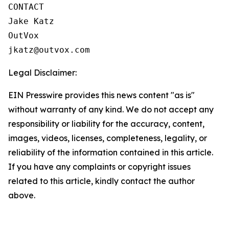
CONTACT

Jake Katz

OutVox

jkatz@outvox.com
Legal Disclaimer:
EIN Presswire provides this news content "as is"
without warranty of any kind. We do not accept any
responsibility or liability for the accuracy, content,
images, videos, licenses, completeness, legality, or
reliability of the information contained in this article.
If you have any complaints or copyright issues
related to this article, kindly contact the author
above.