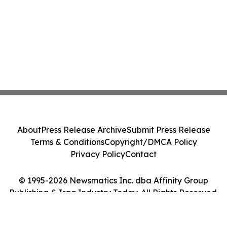
About
Press Release Archive
Submit Press Release
Terms & Conditions
Copyright/DMCA Policy
Privacy Policy
Contact
© 1995-2026 Newsmatics Inc. dba Affinity Group
Publishing & Iraq Industry Today. All Rights Reserved.
Cookie Settings / Your Privacy Choices