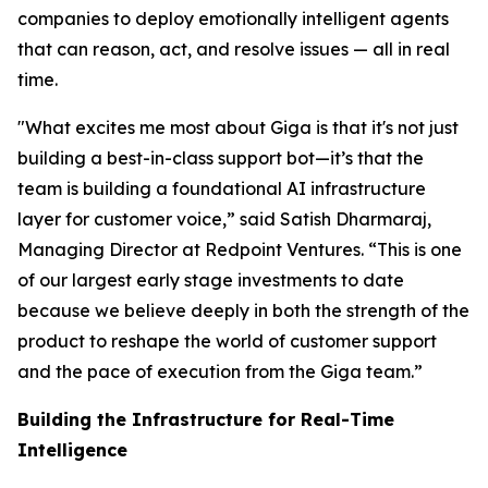
companies to deploy emotionally intelligent agents
that can reason, act, and resolve issues — all in real
time.
"What excites me most about Giga is that it's not just
building a best-in-class support bot—it’s that the
team is building a foundational AI infrastructure
layer for customer voice,” said Satish Dharmaraj,
Managing Director at Redpoint Ventures. “This is one
of our largest early stage investments to date
because we believe deeply in both the strength of the
product to reshape the world of customer support
and the pace of execution from the Giga team.”
Building the Infrastructure for Real-Time
Intelligence