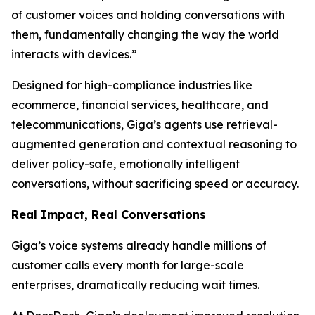
of customer voices and holding conversations with
them, fundamentally changing the way the world
interacts with devices.”
Designed for high-compliance industries like
ecommerce, financial services, healthcare, and
telecommunications, Giga’s agents use retrieval-
augmented generation and contextual reasoning to
deliver policy-safe, emotionally intelligent
conversations, without sacrificing speed or accuracy.
Real Impact, Real Conversations
Giga’s voice systems already handle millions of
customer calls every month for large-scale
enterprises, dramatically reducing wait times.