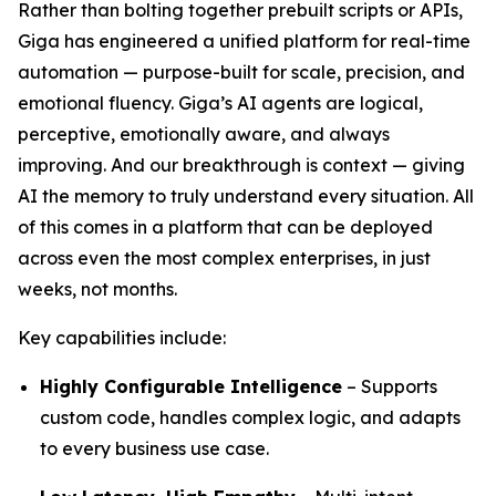
Rather than bolting together prebuilt scripts or APIs,
Giga has engineered a unified platform for real-time
automation — purpose-built for scale, precision, and
emotional fluency. Giga’s AI agents are logical,
perceptive, emotionally aware, and always
improving. And our breakthrough is context — giving
AI the memory to truly understand every situation. All
of this comes in a platform that can be deployed
across even the most complex enterprises, in just
weeks, not months.
Key capabilities include:
Highly Configurable Intelligence
– Supports
custom code, handles complex logic, and adapts
to every business use case.