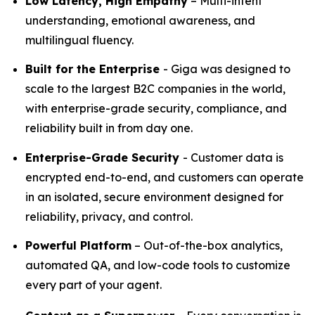
Low Latency, High Empathy
– Multi-intent
understanding, emotional awareness, and
multilingual fluency.
Built for the Enterprise
- Giga was designed to
scale to the largest B2C companies in the world,
with enterprise-grade security, compliance, and
reliability built in from day one.
Enterprise-Grade Security
- Customer data is
encrypted end-to-end, and customers can operate
in an isolated, secure environment designed for
reliability, privacy, and control.
Powerful Platform
– Out-of-the-box analytics,
automated QA, and low-code tools to customize
every part of your agent.