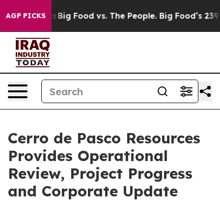
 Media
Big Food vs. The People. Big Food’s 239 Lawsuits
AGP PICKS
Cerro de Pasco Resources
Provides Operational
Review, Project Progress
and Corporate Update