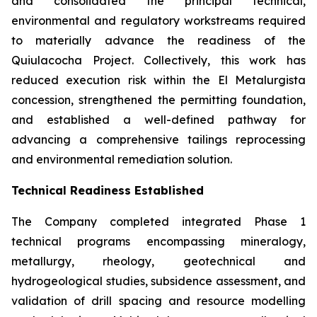
and consolidated the principal technical,
environmental and regulatory workstreams required
to materially advance the readiness of the
Quiulacocha Project. Collectively, this work has
reduced execution risk within the El Metalurgista
concession, strengthened the permitting foundation,
and established a well-defined pathway for
advancing a comprehensive tailings reprocessing
and environmental remediation solution.
Technical Readiness Established
The Company completed integrated Phase 1
technical programs encompassing mineralogy,
metallurgy, rheology, geotechnical and
hydrogeological studies, subsidence assessment, and
validation of drill spacing and resource modelling