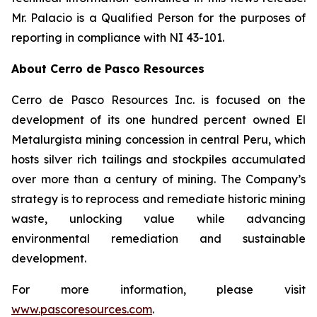
Mr. Palacio is a Qualified Person for the purposes of
reporting in compliance with NI 43-101.
About Cerro de Pasco Resources
Cerro de Pasco Resources Inc. is focused on the
development of its one hundred percent owned El
Metalurgista mining concession in central Peru, which
hosts silver rich tailings and stockpiles accumulated
over more than a century of mining. The Company’s
strategy is to reprocess and remediate historic mining
waste, unlocking value while advancing
environmental remediation and sustainable
development.
For more information, please visit
www.pascoresources.com
.