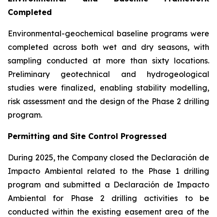
Completed
Environmental-geochemical baseline programs were
completed across both wet and dry seasons, with
sampling conducted at more than sixty locations.
Preliminary geotechnical and hydrogeological
studies were finalized, enabling stability modelling,
risk assessment and the design of the Phase 2 drilling
program.
Permitting and Site Control Progressed
During 2025, the Company closed the Declaración de
Impacto Ambiental related to the Phase 1 drilling
program and submitted a Declaración de Impacto
Ambiental for Phase 2 drilling activities to be
conducted within the existing easement area of the