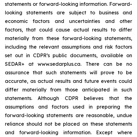
statements or forward-looking information. Forward-
looking statements are subject to business and
economic factors and uncertainties and other
factors, that could cause actual results to differ
materially from these forward-looking statements,
including the relevant assumptions and risk factors
set out in CDPR’s public documents, available on
SEDAR+ at www.sedarplus.ca. There can be no
assurance that such statements will prove to be
accurate, as actual results and future events could
differ materially from those anticipated in such
statements. Although CDPR believes that the
assumptions and factors used in preparing the
forward-looking statements are reasonable, undue
reliance should not be placed on these statements
and forward-looking information. Except where