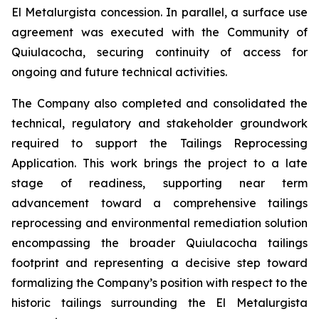
El Metalurgista concession. In parallel, a surface use
agreement was executed with the Community of
Quiulacocha, securing continuity of access for
ongoing and future technical activities.
The Company also completed and consolidated the
technical, regulatory and stakeholder groundwork
required to support the Tailings Reprocessing
Application. This work brings the project to a late
stage of readiness, supporting near term
advancement toward a comprehensive tailings
reprocessing and environmental remediation solution
encompassing the broader Quiulacocha tailings
footprint and representing a decisive step toward
formalizing the Company’s position with respect to the
historic tailings surrounding the El Metalurgista