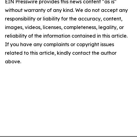
EIN Presswire provides this news content "as is"
without warranty of any kind. We do not accept any
responsibility or liability for the accuracy, content,
images, videos, licenses, completeness, legality, or
reliability of the information contained in this article.
If you have any complaints or copyright issues
related to this article, kindly contact the author
above.