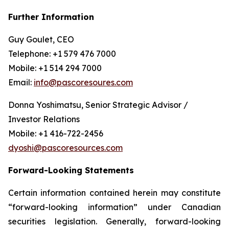
Further Information
Guy Goulet, CEO
Telephone: +1 579 476 7000
Mobile: +1 514 294 7000
Email:
info@pascoresoures.com
Donna Yoshimatsu, Senior Strategic Advisor /
Investor Relations
Mobile: +1 416-722-2456
dyoshi@pascoresources.com
Forward-Looking Statements
Certain information contained herein may constitute
“forward-looking information” under Canadian
securities legislation. Generally, forward-looking