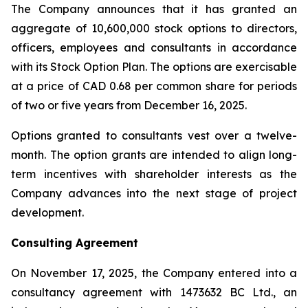
The Company announces that it has granted an
aggregate of 10,600,000 stock options to directors,
officers, employees and consultants in accordance
with its Stock Option Plan. The options are exercisable
at a price of CAD 0.68 per common share for periods
of two or five years from December 16, 2025.
Options granted to consultants vest over a twelve-
month. The option grants are intended to align long-
term incentives with shareholder interests as the
Company advances into the next stage of project
development.
Consulting Agreement
On November 17, 2025, the Company entered into a
consultancy agreement with 1473632 BC Ltd., an