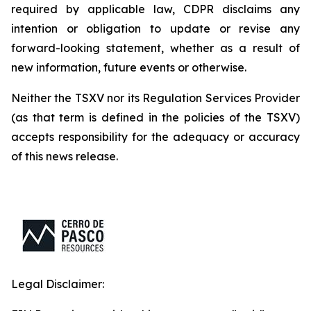
required by applicable law, CDPR disclaims any
intention or obligation to update or revise any
forward-looking statement, whether as a result of
new information, future events or otherwise.
Neither the TSXV nor its Regulation Services Provider
(as that term is defined in the policies of the TSXV)
accepts responsibility for the adequacy or accuracy
of this news release.
Legal Disclaimer: