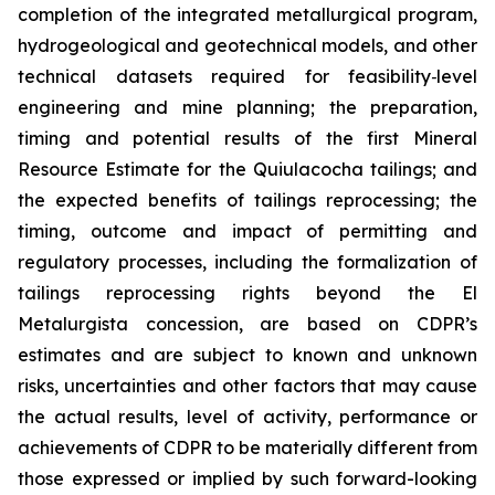
completion of the integrated metallurgical program,
hydrogeological and geotechnical models, and other
technical datasets required for feasibility
‑
level
engineering and mine planning; the preparation,
timing and potential results of the first Mineral
Resource Estimate for the Quiulacocha tailings; and
the expected benefits of tailings reprocessing; the
timing, outcome and impact of permitting and
regulatory processes, including the formalization of
tailings reprocessing rights beyond the El
Metalurgista concession, are based on CDPR’s
estimates and are subject to known and unknown
risks, uncertainties and other factors that may cause
the actual results, level of activity, performance or
achievements of CDPR to be materially different from
those expressed or implied by such forward-looking