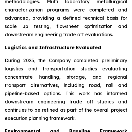
methodologies. Multi laboratory metallurgical
characterization programs were completed and
advanced, providing a defined technical basis for
scale up testing, flowsheet optimization and
downstream engineering trade off evaluations.
Logistics and Infrastructure Evaluated
During 2025, the Company completed preliminary
logistics and transportation studies evaluating
concentrate handling, storage, and regional
transport alternatives, including road, rail and
pipeline-based options. This work has informed
downstream engineering trade off studies and
continues to be refined as part of the overall project
execution planning framework.
Environmental and Baseline Framework