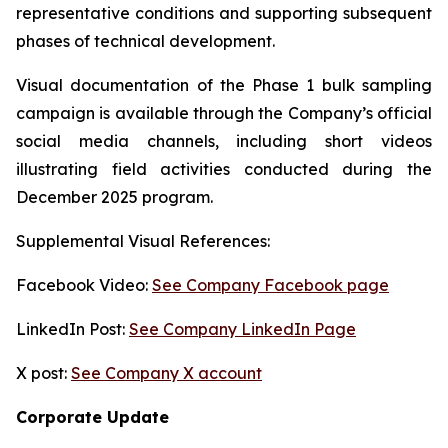
representative conditions and supporting subsequent
phases of technical development.
Visual documentation of the Phase 1 bulk sampling
campaign is available through the Company’s official
social media channels, including short videos
illustrating field activities conducted during the
December 2025 program.
Supplemental Visual References:
Facebook Video:
See Company Facebook page
LinkedIn Post:
See Company LinkedIn Page
X post:
See Company X account
Corporate Update