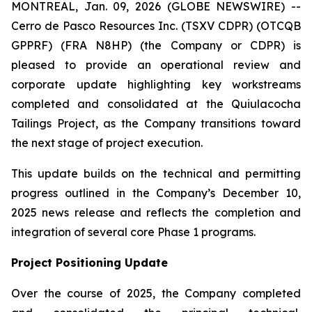
MONTREAL, Jan. 09, 2026 (GLOBE NEWSWIRE) --
Cerro de Pasco Resources Inc. (TSXV CDPR) (OTCQB
GPPRF) (FRA N8HP) (the Company or CDPR) is
pleased to provide an operational review and
corporate update highlighting key workstreams
completed and consolidated at the Quiulacocha
Tailings Project, as the Company transitions toward
the next stage of project execution.
This update builds on the technical and permitting
progress outlined in the Company’s December 10,
2025 news release and reflects the completion and
integration of several core Phase 1 programs.
Project Positioning Update
Over the course of 2025, the Company completed