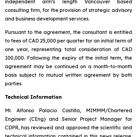
independent arm’s length Vancouver based
consulting firm, for the provision of strategic advisory
and business development services.
Pursuant to the agreement, the consultant is entitled
to fees of CAD 25,000 per quarter for an initial term of
one year, representing total consideration of CAD
100,000. Following the expiry of the initial term, the
agreement may be continued on a month-to-month
basis subject to mutual written agreement by both
parties.
Technical Information
Mr. Alfonso Palacio Castilla, MIMMM/Chartered
Engineer (CEng) and Senior Project Manager for
CDPR, has reviewed and approved the scientific and
technical information contained in this news release.