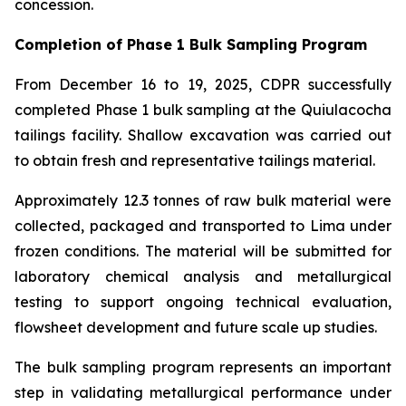
concession.
Completion of Phase 1 Bulk Sampling Program
From December 16 to 19, 2025, CDPR successfully
completed Phase 1 bulk sampling at the Quiulacocha
tailings facility. Shallow excavation was carried out
to obtain fresh and representative tailings material.
Approximately 12.3 tonnes of raw bulk material were
collected, packaged and transported to Lima under
frozen conditions. The material will be submitted for
laboratory chemical analysis and metallurgical
testing to support ongoing technical evaluation,
flowsheet development and future scale up studies.
The bulk sampling program represents an important
step in validating metallurgical performance under