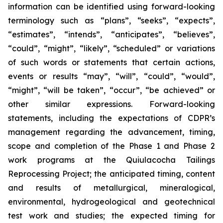
information can be identified using forward-looking
terminology such as “plans”, “seeks”, “expects”,
“estimates”, “intends”, “anticipates”, “believes”,
“could”, “might”, “likely”, “scheduled” or variations
of such words or statements that certain actions,
events or results “may”, “will”, “could”, “would”,
“might”, “will be taken”, “occur”, “be achieved” or
other similar expressions. Forward-looking
statements, including the expectations of CDPR’s
management regarding the advancement, timing,
scope and completion of the Phase 1 and Phase 2
work programs at the Quiulacocha Tailings
Reprocessing Project; the anticipated timing, content
and results of metallurgical, mineralogical,
environmental, hydrogeological and geotechnical
test work and studies; the expected timing for